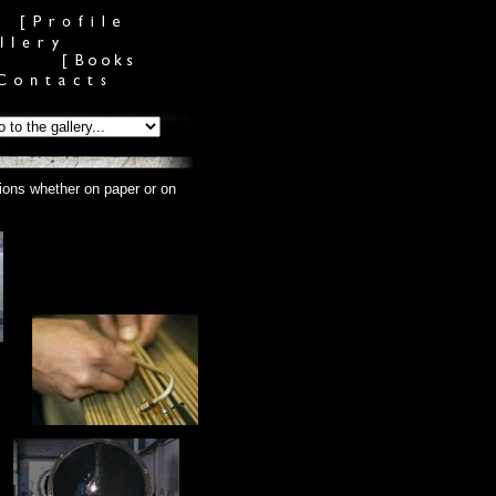
tions whether on paper or on