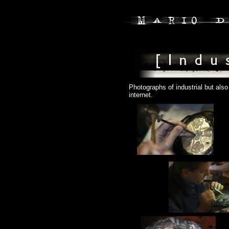
Photographs of industrial but als
internet.