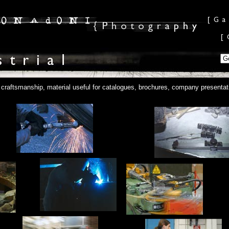
o craftsmanship, material useful for catalogues, brochures, company presenta