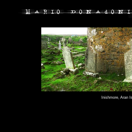
Inishmore, Aran I